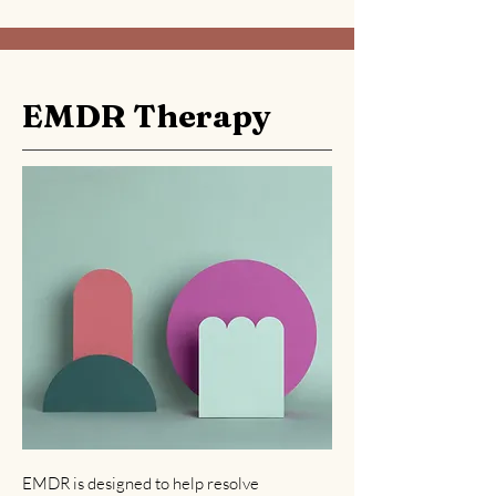
EMDR Therapy
EMDR is designed to help resolve