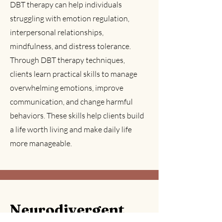
DBT therapy can help individuals
struggling with emotion regulation,
interpersonal relationships,
mindfulness, and distress tolerance.
Through DBT therapy techniques,
clients learn practical skills to manage
overwhelming emotions, improve
communication, and change harmful
behaviors. These skills help clients build
a life worth living and make daily life
more manageable.
Neurodivergent