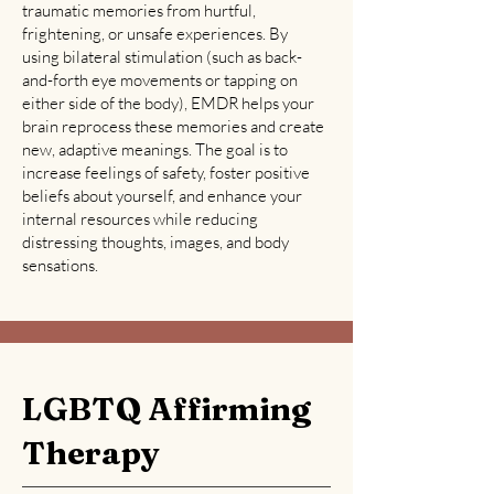
traumatic memories from hurtful,
frightening, or unsafe experiences. By
using bilateral stimulation (such as back-
and-forth eye movements or tapping on
either side of the body), EMDR helps your
brain reprocess these memories and create
new, adaptive meanings. The goal is to
increase feelings of safety, foster positive
beliefs about yourself, and enhance your
internal resources while reducing
distressing thoughts, images, and body
sensations.
LGBTQ Affirming
Therapy