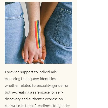
I provide support to individuals
exploring their queer identities—
whether related to sexuality, gender, or
both—creating a safe space for self-
discovery and authentic expression. I
can write letters of readiness for gender