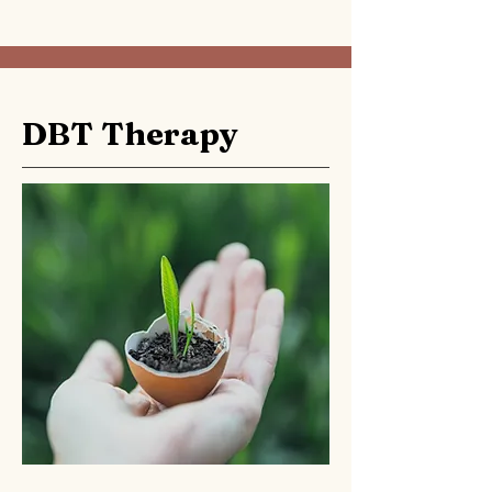
DBT Therapy