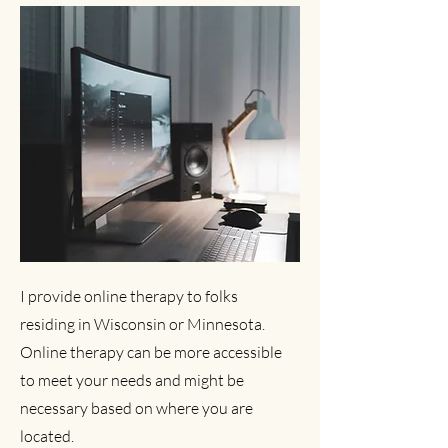
I provide online therapy to folks
residing in Wisconsin or Minnesota.
Online therapy can be more accessible
to meet your needs and might be
necessary based on where you are
located.