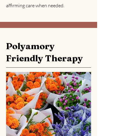
affirming care when needed.
Polyamory
Friendly Therapy