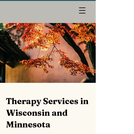
Therapy Services in
Wisconsin and
Minnesota