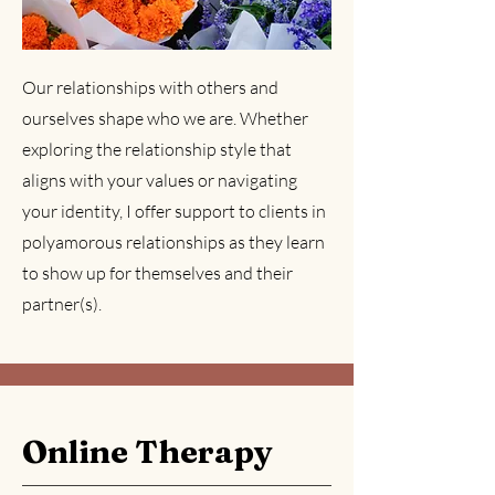
Our relationships with others and
ourselves shape who we are. Whether
exploring the relationship style that
aligns with your values or navigating
your identity, I offer support to clients in
polyamorous relationships as they learn
to show up for themselves and their
partner(s).
Online Therapy